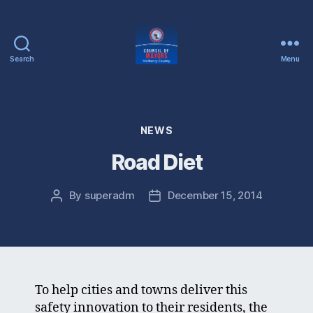
Search
Menu
McHenry
County
Council
of
Categories
NEWS
Mayors
Road Diet
By
superadm
December 15, 2014
Post
Post
author
date
To help cities and towns deliver this
safety innovation to their residents, the