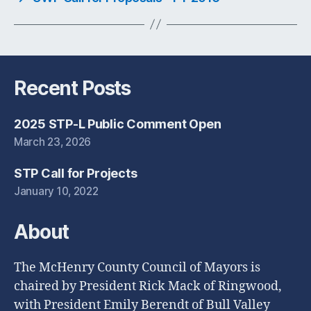
Recent Posts
2025 STP-L Public Comment Open
March 23, 2026
STP Call for Projects
January 10, 2022
About
The McHenry County Council of Mayors is
chaired by President Rick Mack of Ringwood,
with President Emily Berendt of Bull Valley