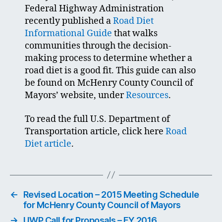
Federal Highway Administration
recently published a
Road Diet
Informational Guide
that walks
communities through the decision-
making process to determine whether a
road diet is a good fit. This guide can also
be found on McHenry County Council of
Mayors’ website, under
Resources
.
To read the full U.S. Department of
Transportation article, click here
Road
Diet article
.
←
Revised Location – 2015 Meeting Schedule
for McHenry County Council of Mayors
→
UWP Call for Proposals – FY 2016