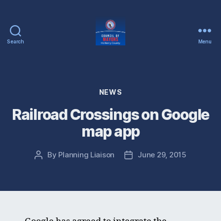
Search
Menu
McHenry
County
Council
of
Categories
NEWS
Mayors
Railroad Crossings on Google
map app
By
Planning Liaison
June 29, 2015
Post
Post
author
date