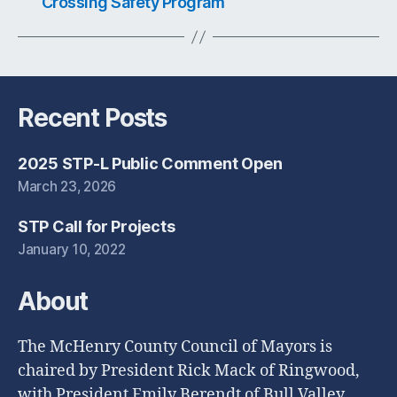
Crossing Safety Program
Recent Posts
2025 STP-L Public Comment Open
March 23, 2026
STP Call for Projects
January 10, 2022
About
The McHenry County Council of Mayors is
chaired by President Rick Mack of Ringwood,
with President Emily Berendt of Bull Valley