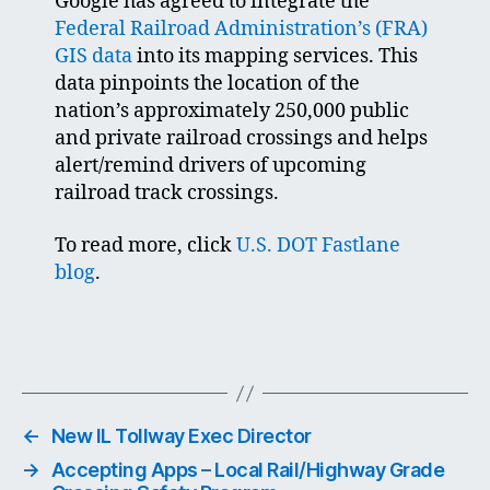
Google has agreed to integrate the
Federal Railroad Administration’s (FRA)
GIS data
into its mapping services. This
data pinpoints the location of the
nation’s approximately 250,000 public
and private railroad crossings and helps
alert/remind drivers of upcoming
railroad track crossings.
To read more, click
U.S. DOT Fastlane
blog
.
←
New IL Tollway Exec Director
→
Accepting Apps – Local Rail/Highway Grade