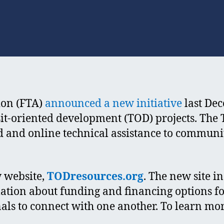
author
date
ion (FTA)
announced a new initiative
last De
sit-oriented development (TOD) projects. The
nd and online technical assistance to commun
 website,
TODresources.org
. The new site i
ation about funding and financing options fo
als to connect with one another. To learn mor