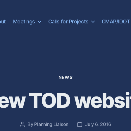
out
Meetings
Calls for Projects
CMAP/IDOT
Categories
NEWS
ew TOD websi
By
Planning Liaison
July 6, 2016
Post
Post