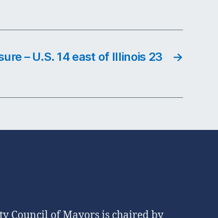
ure – U.S. 14 east of Illinois 23
→
 Council of Mayors is chaired by