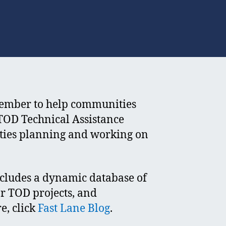
cember to help communities
 TOD Technical Assistance
ities planning and working on
ncludes a dynamic database of
r TOD projects, and
e, click
Fast Lane Blog
.