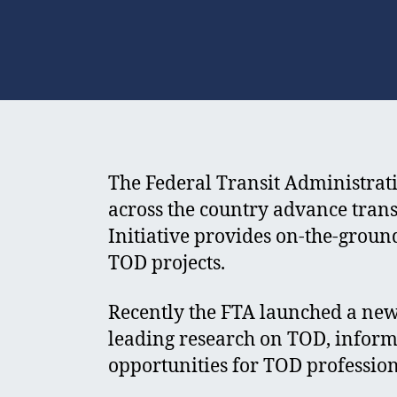
The Federal Transit Administrat
across the country advance tran
Initiative provides on-the-grou
TOD projects.
Recently the FTA launched a new
leading research on TOD, inform
opportunities for TOD profession