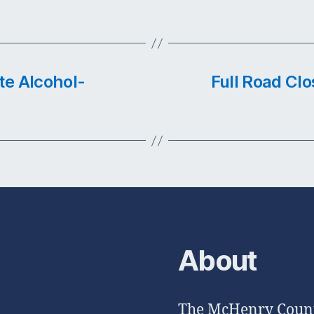
te Alcohol-
Full Road Clos
About
The McHenry County