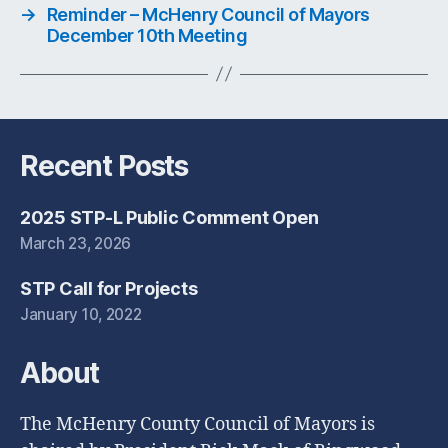
→
Reminder – McHenry Council of Mayors
December 10th Meeting
Recent Posts
2025 STP-L Public Comment Open
March 23, 2026
STP Call for Projects
January 10, 2022
About
The McHenry County Council of Mayors is