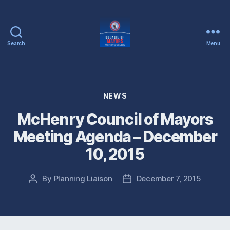
Search
Menu
McHenry
County
Council
of
Categories
NEWS
Mayors
McHenry Council of Mayors
Meeting Agenda – December
10, 2015
By
Planning Liaison
December 7, 2015
Post
Post
author
date