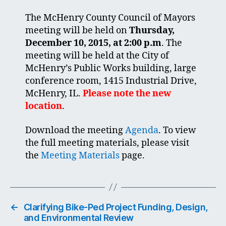
The McHenry County Council of Mayors
meeting will be held on
Thursday,
December 10, 2015, at 2:00 p.m
. The
meeting will be held at the City of
McHenry’s Public Works building, large
conference room, 1415 Industrial Drive,
McHenry, IL.
Please note the new
location
.
Download the meeting
Agenda
. To view
the full meeting materials, please visit
the
Meeting Materials
page.
←
Clarifying Bike-Ped Project Funding, Design,
and Environmental Review