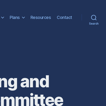
Plans
Resources
Contact
Search
ng and
ommittee