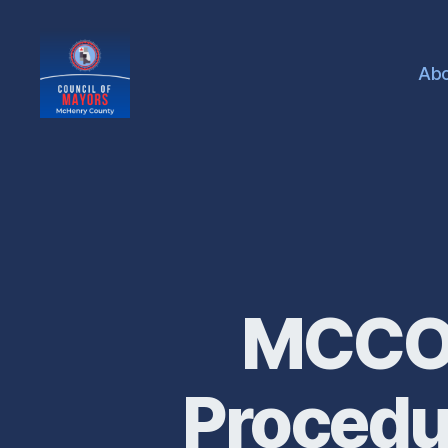
Ab
McHenry
County
Council
of
Mayors
MCCOM
Procedu