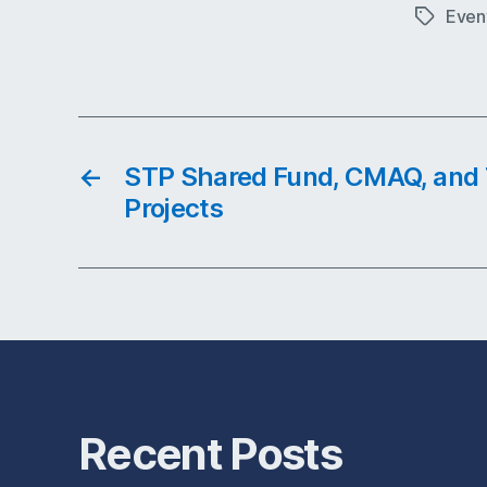
Even
Tags
←
STP Shared Fund, CMAQ, and T
Projects
Recent Posts