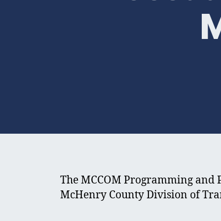
M
The MCCOM Programming and Proc
McHenry County Division of Tra