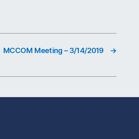
MCCOM Meeting – 3/14/2019
→