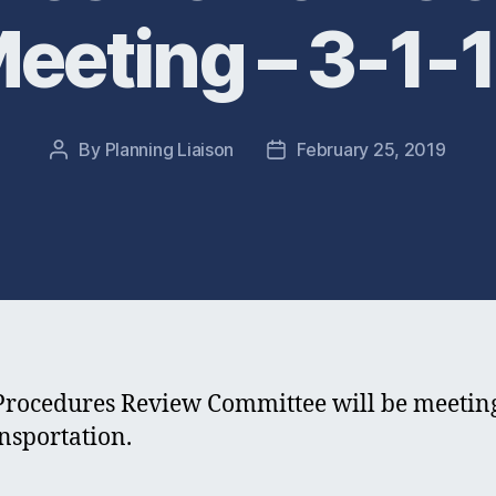
eeting – 3-1-
By
Planning Liaison
February 25, 2019
Post
Post
author
date
edures Review Committee will be meeting F
nsportation.