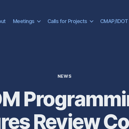
out
Meetings
Calls for Projects
CMAP/IDOT
Categories
NEWS
 Programmi
res Review C