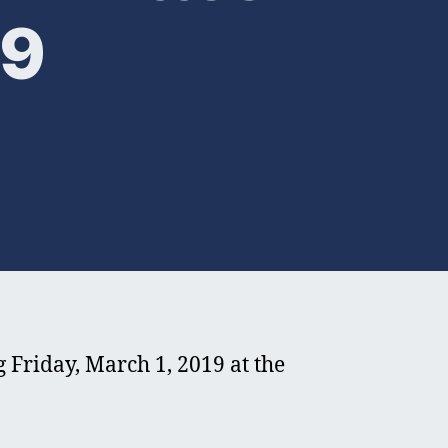
19
riday, March 1, 2019 at the