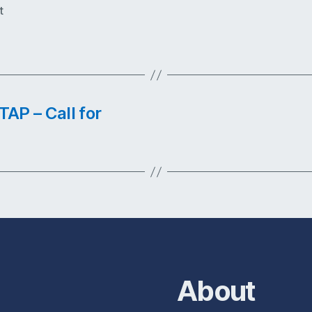
t
AP – Call for
About