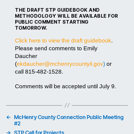
THE DRAFT STP GUIDEBOOK AND
METHODOLOGY WILL BE AVAILABLE FOR
PUBLIC COMMENT STARTING
TOMORROW.
Click here to view the draft guidebook
.
Please send comments to Emily
Daucher
(
ekdaucher@mchenrycountyil.gov
)
or
call 815-482-1528.
Comments will be accepted until July 9.
←
McHenry County Connection Public Meeting
#2
→
STP Call for Projects