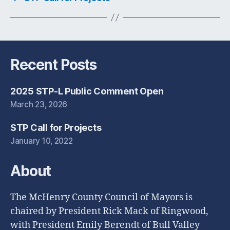
Recent Posts
2025 STP-L Public Comment Open
March 23, 2026
STP Call for Projects
January 10, 2022
About
The McHenry County Council of Mayors is
chaired by President Rick Mack of Ringwood,
with President Emily Berendt of Bull Valley