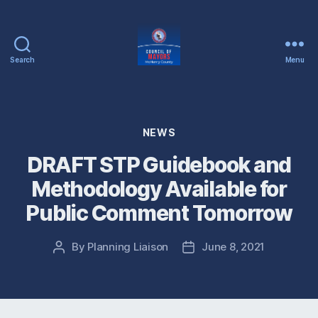
Search
Menu
McHenry
County
Council
of
Categories
NEWS
Mayors
DRAFT STP Guidebook and
Methodology Available for
Public Comment Tomorrow
By
Planning Liaison
June 8, 2021
Post
Post
author
date