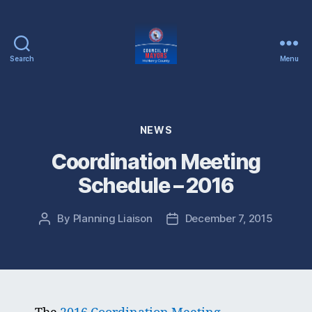
Search
Menu
McHenry
County
Council
of
Categories
NEWS
Mayors
Coordination Meeting
Schedule – 2016
By
Planning Liaison
December 7, 2015
Post
Post
author
date