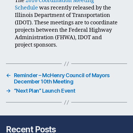
The
2016 Coordination Meeting
Schedule
was recently released by the
Illinois Department of Transportation
(IDOT). These meetings are to coordinate
projects between the Federal Highway
Administration (FHWA), IDOT and
project sponsors.
←
Reminder – McHenry Council of Mayors
December 10th Meeting
→
“Next Plan” Launch Event
Recent Posts