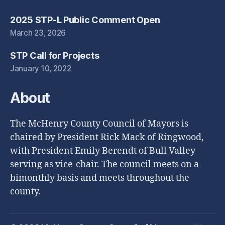
2025 STP-L Public Comment Open
March 23, 2026
STP Call for Projects
January 10, 2022
About
The McHenry County Council of Mayors is
chaired by President Rick Mack of Ringwood,
with President Emily Berendt of Bull Valley
serving as vice-chair. The council meets on a
bimonthly basis and meets throughout the
county.