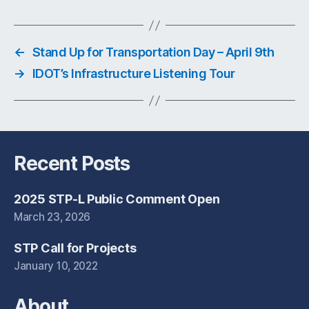
←
Stand Up for Transportation Day – April 9th
→
IDOT’s Infrastructure Listening Tour
Recent Posts
2025 STP-L Public Comment Open
March 23, 2026
STP Call for Projects
January 10, 2022
About