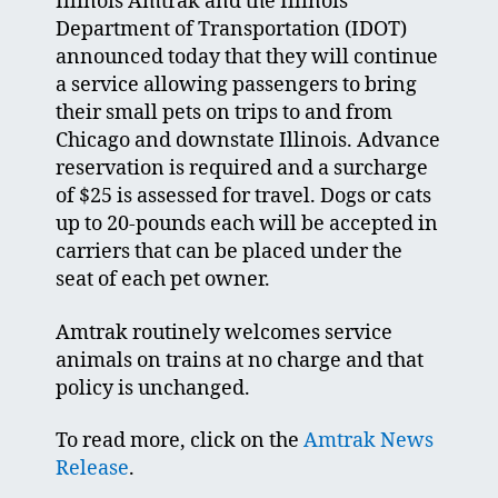
Illinois Amtrak and the Illinois
Department of Transportation (IDOT)
announced today that they will continue
a service allowing passengers to bring
their small pets on trips to and from
Chicago and downstate Illinois. Advance
reservation is required and a surcharge
of $25 is assessed for travel. Dogs or cats
up to 20-pounds each will be accepted in
carriers that can be placed under the
seat of each pet owner.
Amtrak routinely welcomes service
animals on trains at no charge and that
policy is unchanged.
To read more, click on the
Amtrak News
Release
.