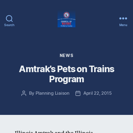
Search
Menu
McHenry
County
Council
of
Categories
NEWS
Mayors
Amtrak’s Pets on Trains
Program
By
Planning Liaison
April 22, 2015
Post
Post
author
date