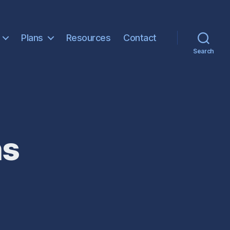
Plans
Resources
Contact
Search
ns