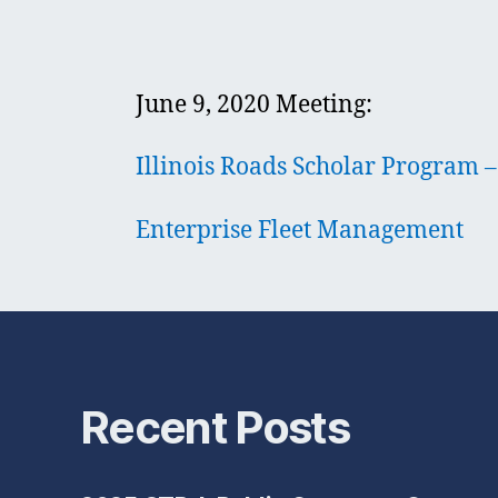
June 9, 2020 Meeting:
Illinois Roads Scholar Program
Enterprise Fleet Management
Recent Posts