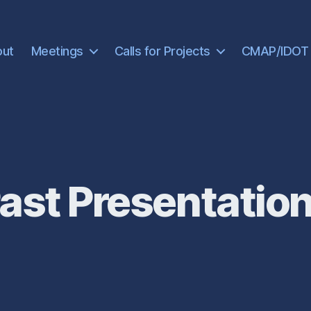
out
Meetings
Calls for Projects
CMAP/IDOT
ast Presentatio