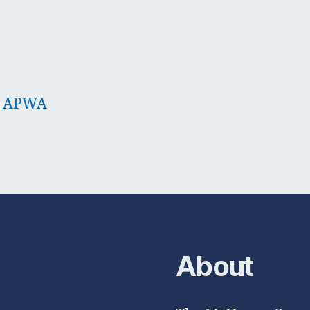
 – APWA
About