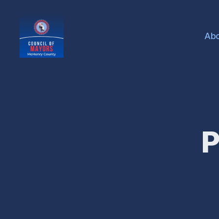
Ab
McHenry
County
Council
of
Mayors
P