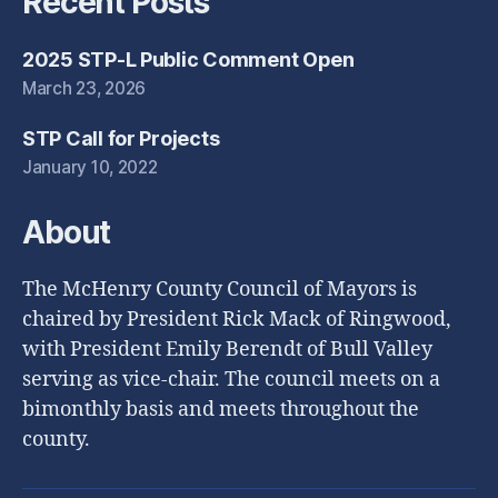
Recent Posts
2025 STP-L Public Comment Open
March 23, 2026
STP Call for Projects
January 10, 2022
About
The McHenry County Council of Mayors is
chaired by President Rick Mack of Ringwood,
with President Emily Berendt of Bull Valley
serving as vice-chair. The council meets on a
bimonthly basis and meets throughout the
county.