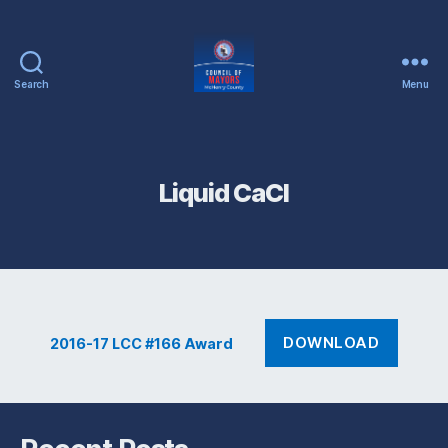
Search
Menu
McHenry
County
Council
of
Liquid CaCl
Mayors
DOWNLOAD
2016-17 LCC #166 Award